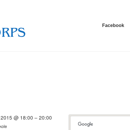
Main
Facebook
Navigation
l 2015 @ 18:00 – 20:00
kole