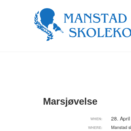
↓
Skip
to
Main
Content
Marsjøvelse
28. Apri
WHEN:
Manstad s
WHERE: