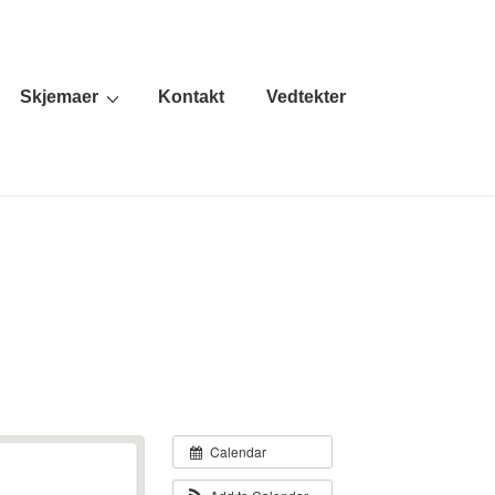
Skjemaer
Kontakt
Vedtekter
Calendar