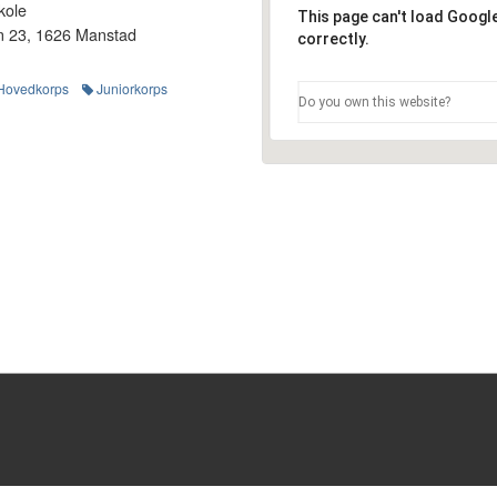
kole
This page can't load Goog
n 23, 1626 Manstad
correctly.
Hovedkorps
Juniorkorps
Do you own this website?