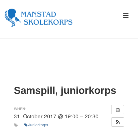
↓
Skip
ME
to
Main
Content
Main
Navigation
Samspill, juniorkorps
WHEN:
31. October 2017 @ 19:00 – 20:30
Juniorkorps