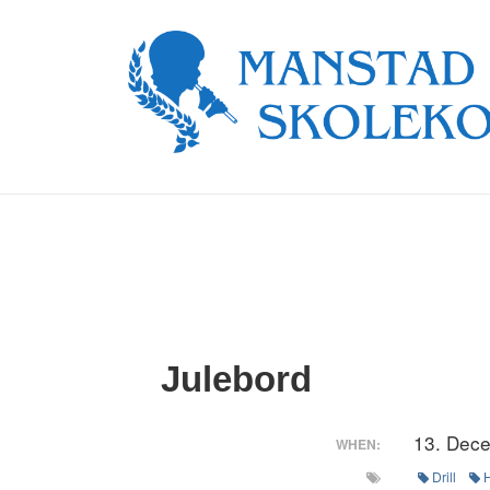
↓
Skip
to
Main
Content
Julebord
13. Dec
WHEN:
Drill