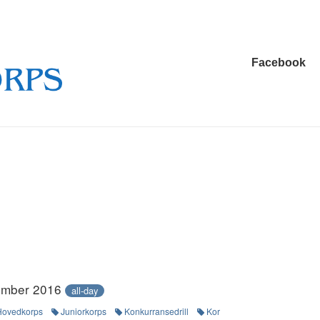
Main
Facebook
Navigation
ember 2016
all-day
Hovedkorps
Juniorkorps
Konkurransedrill
Kor