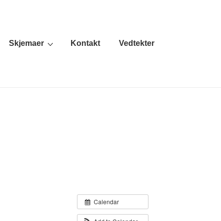
Skjemaer
Kontakt
Vedtekter
Calendar