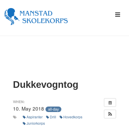
↓
Skip
ME
to
Main
Content
Main
Navigation
Dukkevogntog
WHEN:
10. May 2018
all-day
Aspiranter
Drill
Hovedkorps
Juniorkorps