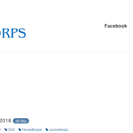
Main
Facebook
Navigation
 2018
all-day
r
Drill
Hovedkorps
Juniorkorps