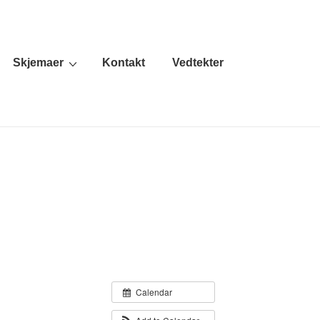
Skjemaer
Kontakt
Vedtekter
Calendar