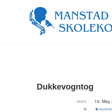
↓
Skip
to
Main
Content
Dukkevogntog
10. May
WHEN:
Aspirante